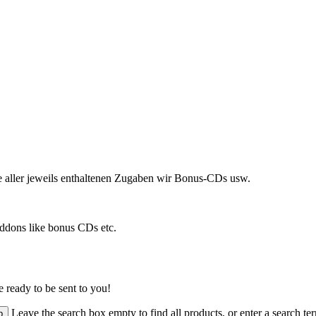
ve aller jeweils enthaltenen Zugaben wir Bonus-CDs usw.
addons like bonus CDs etc.
 ready to be sent to you!
Leave the search box empty to find all products, or enter a search ter