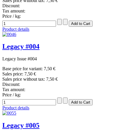
Sales price without tax:
7,50 €
Discount:
Tax amount:
Price / kg:
Product details
Legacy #004
Legacy Issue #004
Base price for variant:
7,50 €
Sales price:
7,50 €
Sales price without tax:
7,50 €
Discount:
Tax amount:
Price / kg:
Product details
Legacy #005