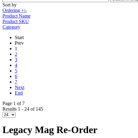
Sort by
Ordering +/-
Product Name
Product SKU
Category
Start
Prev
1
2
3
4
5
6
7
Next
End
Page 1 of 7
Results 1 - 24 of 145
Legacy Mag Re-Order