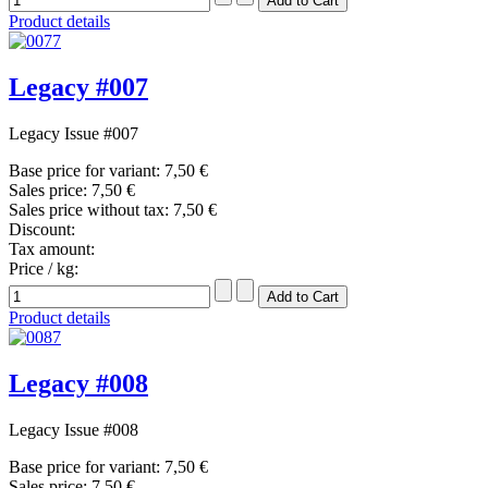
Product details
Legacy #007
Legacy Issue #007
Base price for variant:
7,50 €
Sales price:
7,50 €
Sales price without tax:
7,50 €
Discount:
Tax amount:
Price / kg:
Product details
Legacy #008
Legacy Issue #008
Base price for variant:
7,50 €
Sales price:
7,50 €