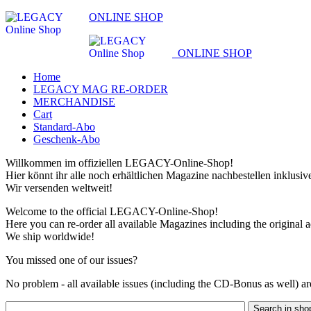
ONLINE SHOP
ONLINE SHOP
Home
LEGACY MAG RE-ORDER
MERCHANDISE
Cart
Standard-Abo
Geschenk-Abo
Willkommen im offiziellen LEGACY-Online-Shop!
Hier könnt ihr alle noch erhältlichen Magazine nachbestellen inklusi
Wir versenden weltweit!
Welcome to the official LEGACY-Online-Shop!
Here you can re-order all available Magazines including the original 
We ship worldwide!
You missed one of our issues?
No problem - all available issues (including the CD-Bonus as well) are