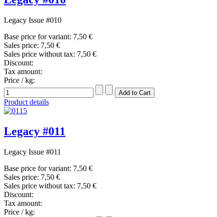
Legacy Issue #010
Base price for variant:
7,50 €
Sales price:
7,50 €
Sales price without tax:
7,50 €
Discount:
Tax amount:
Price / kg:
Product details
Legacy #011
Legacy Issue #011
Base price for variant:
7,50 €
Sales price:
7,50 €
Sales price without tax:
7,50 €
Discount:
Tax amount:
Price / kg: