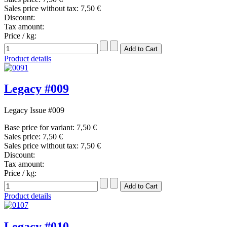
Sales price without tax:
7,50 €
Discount:
Tax amount:
Price / kg:
Product details
Legacy #009
Legacy Issue #009
Base price for variant:
7,50 €
Sales price:
7,50 €
Sales price without tax:
7,50 €
Discount:
Tax amount:
Price / kg:
Product details
Legacy #010