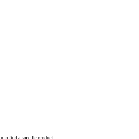
m to find a specific product.