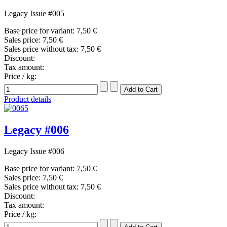
Legacy Issue #005
Base price for variant:
7,50 €
Sales price:
7,50 €
Sales price without tax:
7,50 €
Discount:
Tax amount:
Price / kg:
Product details
Legacy #006
Legacy Issue #006
Base price for variant:
7,50 €
Sales price:
7,50 €
Sales price without tax:
7,50 €
Discount:
Tax amount:
Price / kg: