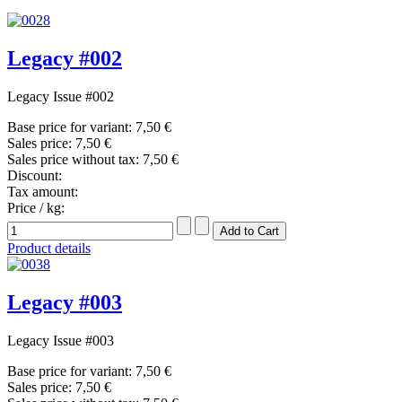
Legacy #002
Legacy Issue #002
Base price for variant:
7,50 €
Sales price:
7,50 €
Sales price without tax:
7,50 €
Discount:
Tax amount:
Price / kg:
Product details
Legacy #003
Legacy Issue #003
Base price for variant:
7,50 €
Sales price:
7,50 €