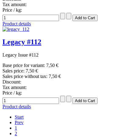
Tax amount:
Price / kg:
Product details
Legacy #112
Legacy Issue #112
Base price for variant:
7,50 €
Sales price:
7,50 €
Sales price without tax:
7,50 €
Discount:
Tax amount:
Price / kg:
Product details
Start
Prev
1
2