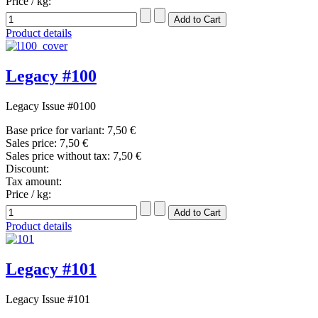
Price / kg:
Product details
Legacy #100
Legacy Issue #0100
Base price for variant:
7,50 €
Sales price:
7,50 €
Sales price without tax:
7,50 €
Discount:
Tax amount:
Price / kg:
Product details
Legacy #101
Legacy Issue #101