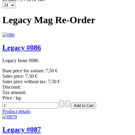
Legacy Mag Re-Order
Legacy #086
Legacy Issue #086
Base price for variant:
7,50 €
Sales price:
7,50 €
Sales price without tax:
7,50 €
Discount:
Tax amount:
Price / kg:
Product details
Legacy #087