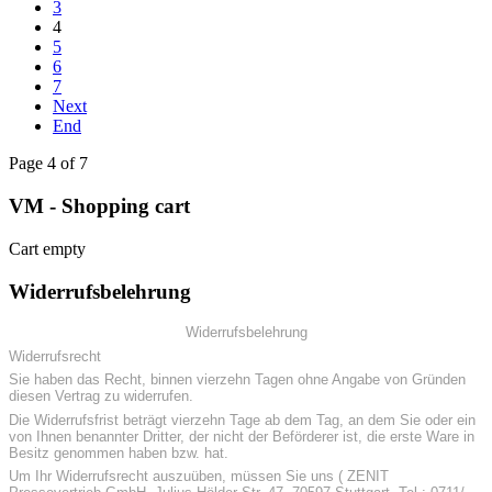
3
4
5
6
7
Next
End
Page 4 of 7
VM - Shopping cart
Cart empty
Widerrufsbelehrung
Widerrufsbelehrung
Widerrufsrecht
Sie haben das Recht, binnen vierzehn Tagen ohne Angabe von Gründen
diesen Vertrag zu widerrufen.
Die Widerrufsfrist beträgt vierzehn Tage ab dem Tag, an dem Sie oder ein
von Ihnen benannter Dritter, der nicht der Beförderer ist, die erste Ware in
Besitz genommen haben bzw. hat.
Um Ihr Widerrufsrecht auszuüben, müssen Sie uns ( ZENIT