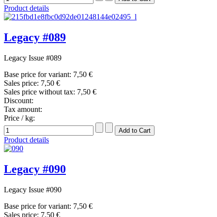
Product details
Legacy #089
Legacy Issue #089
Base price for variant:
7,50 €
Sales price:
7,50 €
Sales price without tax:
7,50 €
Discount:
Tax amount:
Price / kg:
Product details
Legacy #090
Legacy Issue #090
Base price for variant:
7,50 €
Sales price:
7,50 €