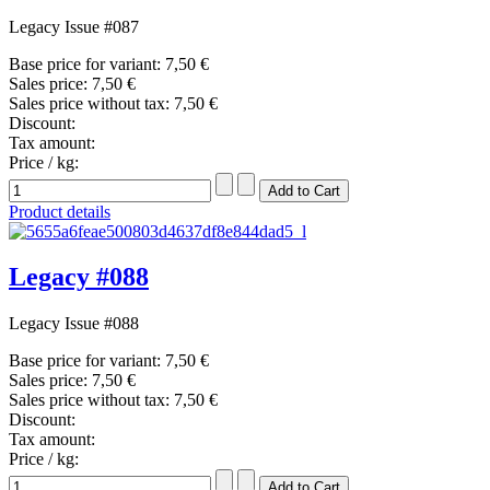
Legacy Issue #087
Base price for variant:
7,50 €
Sales price:
7,50 €
Sales price without tax:
7,50 €
Discount:
Tax amount:
Price / kg:
Product details
Legacy #088
Legacy Issue #088
Base price for variant:
7,50 €
Sales price:
7,50 €
Sales price without tax:
7,50 €
Discount:
Tax amount:
Price / kg: