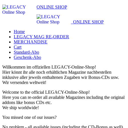
ONLINE SHOP
ONLINE SHOP
Home
LEGACY MAG RE-ORDER
MERCHANDISE
Cart
Standard-Abo
Geschenk-Abo
Willkommen im offiziellen LEGACY-Online-Shop!
Hier könnt ihr alle noch erhältlichen Magazine nachbestellen
inklusive aller jeweils enthaltenen Zugaben wir Bonus-CDs usw.
Wir versenden weltweit!
Welcome to the official LEGACY-Online-Shop!
Here you can re-order all available Magazines including the original
addons like bonus CDs etc.
We ship worldwide!
You missed one of our issues?
No problem - all available issues (including the CD-Bonus as well)