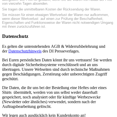
von vierzehn Tagen absenden.
Sie tragen die unmittelbaren Kosten der Rücksendung der Waren.
Sie müssen für einen etwaigen Wertverlust der Waren nur aufkommen,
wenn dieser Wertverlust auf einen zur Prüfung der Beschaffenheit,
Eigenschaften und Funktionsweise der Waren nicht notwendigen Umgang
mit ihnen zurückzuführen ist.
Datenschutz
Es gelten die untenstehenden AGB & Widerrufsbelehrung und
der
Datenschutzhinweis
des DI Presseverlages.
Bei Euren persönlichen Daten könnt ihr uns vertrauen! Sie werden
durch digitale Sicherheitssysteme verschlüsselt und an uns
übertragen. Unsere Webseiten sind durch technische Maßnahmen
gegen Beschädigungen, Zerstörung oder unberechtigten Zugriff
geschützt.
Die Daten, die ihr uns bei der Bestellung eine Heftes oder eines
Shirts übermittelt, werden von uns selbst weder dauerhaft
gespeichert, noch analysiert oder für künftige Werbezwecke
(Newsletter oder ähnliches) verwendet, sondern nach der
Auftragsbearbeitung gelöscht.
Wir legen auch ausdücklich kein Kundenkonto an!