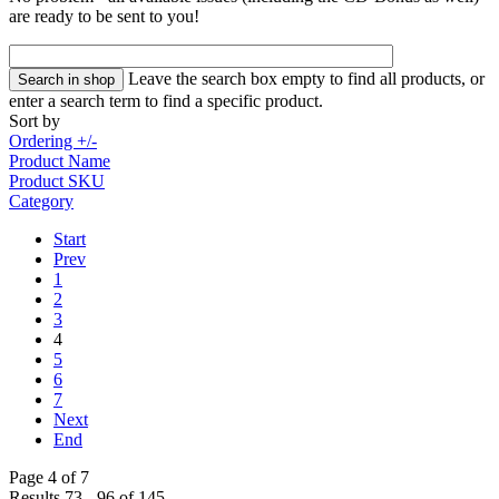
are ready to be sent to you!
Leave the search box empty to find all products, or
enter a search term to find a specific product.
Sort by
Ordering +/-
Product Name
Product SKU
Category
Start
Prev
1
2
3
4
5
6
7
Next
End
Page 4 of 7
Results 73 - 96 of 145