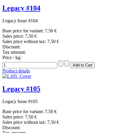
Legacy #104
Legacy Issue #104
Base price for variant:
7,50 €
Sales price:
7,50 €
Sales price without tax:
7,50 €
Discount:
Tax amount:
Price / kg:
Product details
Legacy #105
Legacy Issue #105
Base price for variant:
7,50 €
Sales price:
7,50 €
Sales price without tax:
7,50 €
Discount:
Tax amount: