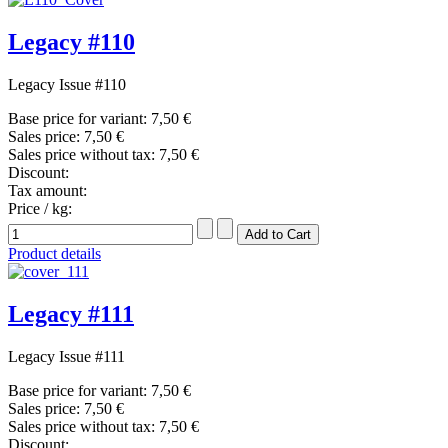
Legacy #110
Legacy Issue #110
Base price for variant:
7,50 €
Sales price:
7,50 €
Sales price without tax:
7,50 €
Discount:
Tax amount:
Price / kg:
Product details
Legacy #111
Legacy Issue #111
Base price for variant:
7,50 €
Sales price:
7,50 €
Sales price without tax:
7,50 €
Discount: