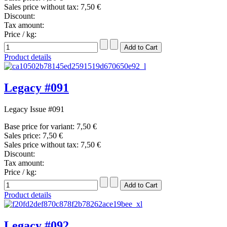
Sales price without tax:
7,50 €
Discount:
Tax amount:
Price / kg:
Product details
Legacy #091
Legacy Issue #091
Base price for variant:
7,50 €
Sales price:
7,50 €
Sales price without tax:
7,50 €
Discount:
Tax amount:
Price / kg:
Product details
Legacy #092