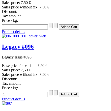
Sales price:
7,50 €
Sales price without tax:
7,50 €
Discount:
Tax amount:
Price / kg:
Product details
Legacy #096
Legacy Issue #096
Base price for variant:
7,50 €
Sales price:
7,50 €
Sales price without tax:
7,50 €
Discount:
Tax amount:
Price / kg:
Product details