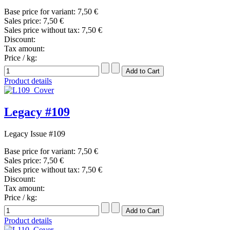
Base price for variant:
7,50 €
Sales price:
7,50 €
Sales price without tax:
7,50 €
Discount:
Tax amount:
Price / kg:
Product details
Legacy #109
Legacy Issue #109
Base price for variant:
7,50 €
Sales price:
7,50 €
Sales price without tax:
7,50 €
Discount:
Tax amount:
Price / kg:
Product details