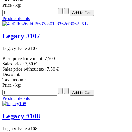
Price / kg:
Product details
Legacy #107
Legacy Issue #107
Base price for variant:
7,50 €
Sales price:
7,50 €
Sales price without tax:
7,50 €
Discount:
Tax amount:
Price / kg:
Product details
Legacy #108
Legacy Issue #108