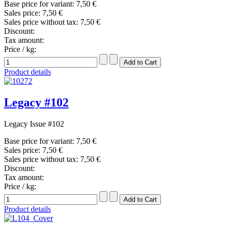
Base price for variant:
7,50 €
Sales price:
7,50 €
Sales price without tax:
7,50 €
Discount:
Tax amount:
Price / kg:
Product details
Legacy #102
Legacy Issue #102
Base price for variant:
7,50 €
Sales price:
7,50 €
Sales price without tax:
7,50 €
Discount:
Tax amount:
Price / kg:
Product details