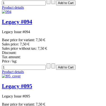
Product details
Legacy #094
Legacy Issue #094
Base price for variant:
7,50 €
Sales price:
7,50 €
Sales price without tax:
7,50 €
Discount:
Tax amount:
Price / kg:
Product details
Legacy #095
Legacy Issue #095
Base price for variant:
7,50 €