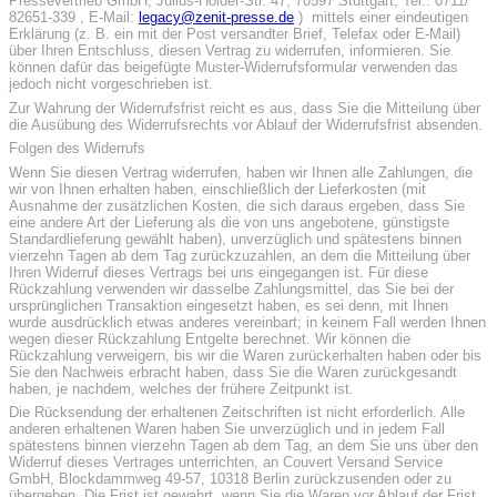
Pressevertrieb GmbH, Julius-Hölder-Str. 47, 70597 Stuttgart, Tel.: 0711/
82651-339 , E-Mail:
legacy@zenit-presse.de
) mittels einer eindeutigen
Erklärung (z. B. ein mit der Post versandter Brief, Telefax oder E-Mail)
über Ihren Entschluss, diesen Vertrag zu widerrufen, informieren. Sie
können dafür das beigefügte Muster-Widerrufsformular verwenden das
jedoch nicht vorgeschrieben ist.
Zur Wahrung der Widerrufsfrist reicht es aus, dass Sie die Mitteilung über
die Ausübung des Widerrufsrechts vor Ablauf der Widerrufsfrist absenden.
Folgen des Widerrufs
Wenn Sie diesen Vertrag widerrufen, haben wir Ihnen alle Zahlungen, die
wir von Ihnen erhalten haben, einschließlich der Lieferkosten (mit
Ausnahme der zusätzlichen Kosten, die sich daraus ergeben, dass Sie
eine andere Art der Lieferung als die von uns angebotene, günstigste
Standardlieferung gewählt haben), unverzüglich und spätestens binnen
vierzehn Tagen ab dem Tag zurückzuzahlen, an dem die Mitteilung über
Ihren Widerruf dieses Vertrags bei uns eingegangen ist. Für diese
Rückzahlung verwenden wir dasselbe Zahlungsmittel, das Sie bei der
ursprünglichen Transaktion eingesetzt haben, es sei denn, mit Ihnen
wurde ausdrücklich etwas anderes vereinbart; in keinem Fall werden Ihnen
wegen dieser Rückzahlung Entgelte berechnet. Wir können die
Rückzahlung verweigern, bis wir die Waren zurückerhalten haben oder bis
Sie den Nachweis erbracht haben, dass Sie die Waren zurückgesandt
haben, je nachdem, welches der frühere Zeitpunkt ist.
Die Rücksendung der erhaltenen Zeitschriften ist nicht erforderlich. Alle
anderen erhaltenen Waren haben Sie unverzüglich und in jedem Fall
spätestens binnen vierzehn Tagen ab dem Tag, an dem Sie uns über den
Widerruf dieses Vertrages unterrichten, an Couvert Versand Service
GmbH, Blockdammweg 49-57, 10318 Berlin zurückzusenden oder zu
übergeben. Die Frist ist gewahrt, wenn Sie die Waren vor Ablauf der Frist