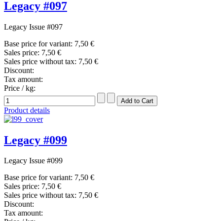
Legacy #097
Legacy Issue #097
Base price for variant:
7,50 €
Sales price:
7,50 €
Sales price without tax:
7,50 €
Discount:
Tax amount:
Price / kg:
Product details
Legacy #099
Legacy Issue #099
Base price for variant:
7,50 €
Sales price:
7,50 €
Sales price without tax:
7,50 €
Discount:
Tax amount: