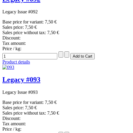
Legacy Issue #092
Base price for variant:
7,50 €
Sales price:
7,50 €
Sales price without tax:
7,50 €
Discount:
Tax amount:
Price / kg:
Product details
Legacy #093
Legacy Issue #093
Base price for variant:
7,50 €
Sales price:
7,50 €
Sales price without tax:
7,50 €
Discount:
Tax amount:
Price / kg: