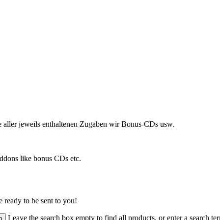
ve aller jeweils enthaltenen Zugaben wir Bonus-CDs usw.
addons like bonus CDs etc.
 ready to be sent to you!
Leave the search box empty to find all products, or enter a search ter