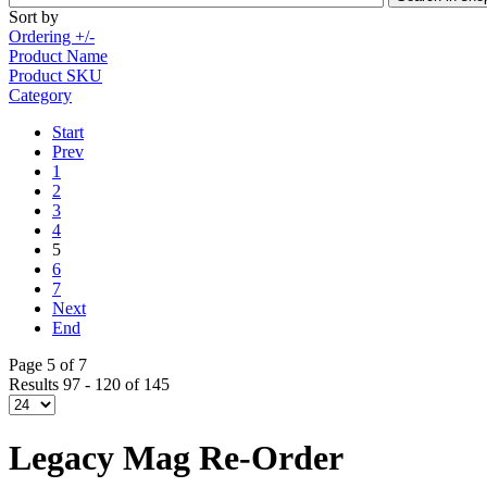
Sort by
Ordering +/-
Product Name
Product SKU
Category
Start
Prev
1
2
3
4
5
6
7
Next
End
Page 5 of 7
Results 97 - 120 of 145
Legacy Mag Re-Order