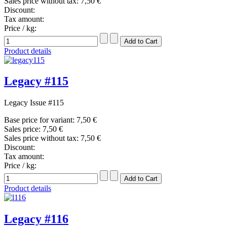
Sales price without tax:
7,50 €
Discount:
Tax amount:
Price / kg:
Product details
Legacy #115
Legacy Issue #115
Base price for variant:
7,50 €
Sales price:
7,50 €
Sales price without tax:
7,50 €
Discount:
Tax amount:
Price / kg:
Product details
Legacy #116