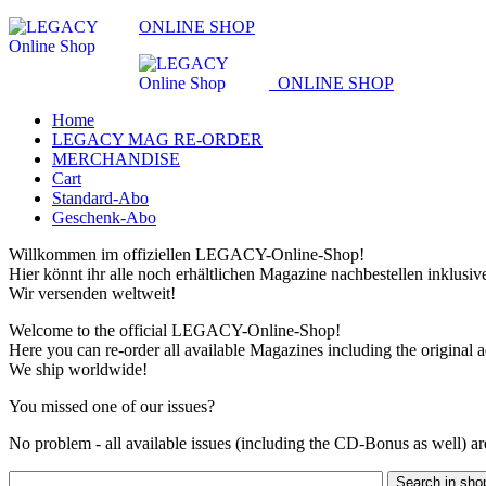
ONLINE SHOP
ONLINE SHOP
Home
LEGACY MAG RE-ORDER
MERCHANDISE
Cart
Standard-Abo
Geschenk-Abo
Willkommen im offiziellen LEGACY-Online-Shop!
Hier könnt ihr alle noch erhältlichen Magazine nachbestellen inklusi
Wir versenden weltweit!
Welcome to the official LEGACY-Online-Shop!
Here you can re-order all available Magazines including the original 
We ship worldwide!
You missed one of our issues?
No problem - all available issues (including the CD-Bonus as well) are