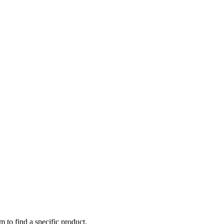
m to find a specific product.