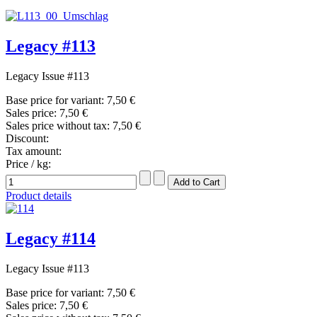
Legacy #113
Legacy Issue #113
Base price for variant:
7,50 €
Sales price:
7,50 €
Sales price without tax:
7,50 €
Discount:
Tax amount:
Price / kg:
Product details
Legacy #114
Legacy Issue #113
Base price for variant:
7,50 €
Sales price:
7,50 €