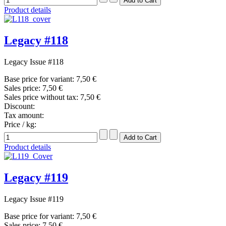
Product details
Legacy #118
Legacy Issue #118
Base price for variant:
7,50 €
Sales price:
7,50 €
Sales price without tax:
7,50 €
Discount:
Tax amount:
Price / kg:
Product details
Legacy #119
Legacy Issue #119
Base price for variant:
7,50 €
Sales price:
7,50 €