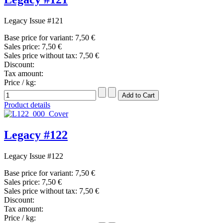
Legacy Issue #121
Base price for variant:
7,50 €
Sales price:
7,50 €
Sales price without tax:
7,50 €
Discount:
Tax amount:
Price / kg:
Product details
Legacy #122
Legacy Issue #122
Base price for variant:
7,50 €
Sales price:
7,50 €
Sales price without tax:
7,50 €
Discount:
Tax amount:
Price / kg: