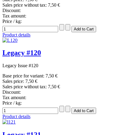
Sales price without tax:
7,50 €
Discount:
Tax amount:
Price / kg:
Product details
Legacy #120
Legacy Issue #120
Base price for variant:
7,50 €
Sales price:
7,50 €
Sales price without tax:
7,50 €
Discount:
Tax amount:
Price / kg:
Product details
Legacy #121