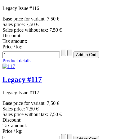
Legacy Issue #116
Base price for variant:
7,50 €
Sales price:
7,50 €
Sales price without tax:
7,50 €
Discount:
Tax amount:
Price / kg:
Product details
Legacy #117
Legacy Issue #117
Base price for variant:
7,50 €
Sales price:
7,50 €
Sales price without tax:
7,50 €
Discount:
Tax amount:
Price / kg: