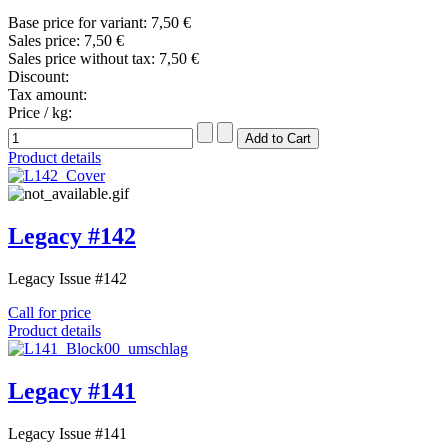
Base price for variant:
7,50 €
Sales price:
7,50 €
Sales price without tax:
7,50 €
Discount:
Tax amount:
Price / kg:
Product details
Legacy #142
Legacy Issue #142
Call for price
Product details
Legacy #141
Legacy Issue #141