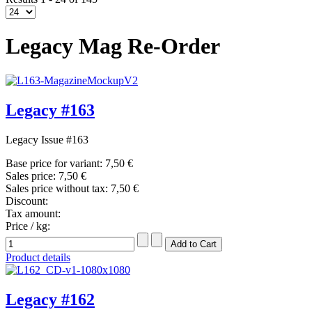
Legacy Mag Re-Order
Legacy #163
Legacy Issue #163
Base price for variant:
7,50 €
Sales price:
7,50 €
Sales price without tax:
7,50 €
Discount:
Tax amount:
Price / kg:
Product details
Legacy #162