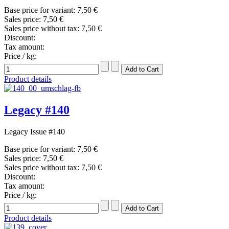
Base price for variant:
7,50 €
Sales price:
7,50 €
Sales price without tax:
7,50 €
Discount:
Tax amount:
Price / kg:
Product details
Legacy #140
Legacy Issue #140
Base price for variant:
7,50 €
Sales price:
7,50 €
Sales price without tax:
7,50 €
Discount:
Tax amount:
Price / kg:
Product details