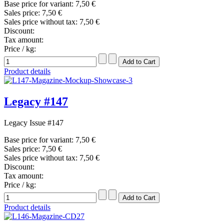
Base price for variant:
7,50 €
Sales price:
7,50 €
Sales price without tax:
7,50 €
Discount:
Tax amount:
Price / kg:
Product details
Legacy #147
Legacy Issue #147
Base price for variant:
7,50 €
Sales price:
7,50 €
Sales price without tax:
7,50 €
Discount:
Tax amount:
Price / kg:
Product details