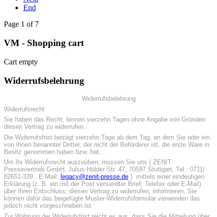
End
Page 1 of 7
VM - Shopping cart
Cart empty
Widerrufsbelehrung
Widerrufsbelehrung
Widerrufsrecht
Sie haben das Recht, binnen vierzehn Tagen ohne Angabe von Gründen
diesen Vertrag zu widerrufen.
Die Widerrufsfrist beträgt vierzehn Tage ab dem Tag, an dem Sie oder ein
von Ihnen benannter Dritter, der nicht der Beförderer ist, die erste Ware in
Besitz genommen haben bzw. hat.
Um Ihr Widerrufsrecht auszuüben, müssen Sie uns ( ZENIT
Pressevertrieb GmbH, Julius-Hölder-Str. 47, 70597 Stuttgart, Tel.: 0711/
82651-339 , E-Mail:
legacy@zenit-presse.de
) mittels einer eindeutigen
Erklärung (z. B. ein mit der Post versandter Brief, Telefax oder E-Mail)
über Ihren Entschluss, diesen Vertrag zu widerrufen, informieren. Sie
können dafür das beigefügte Muster-Widerrufsformular verwenden das
jedoch nicht vorgeschrieben ist.
Zur Wahrung der Widerrufsfrist reicht es aus, dass Sie die Mitteilung über