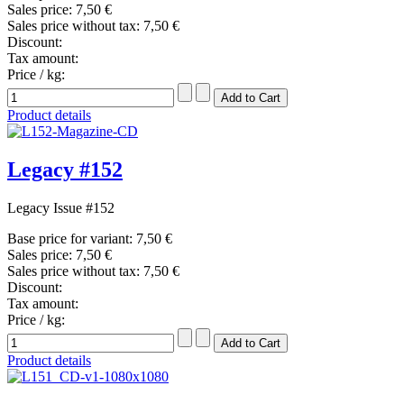
Sales price:
7,50 €
Sales price without tax:
7,50 €
Discount:
Tax amount:
Price / kg:
Product details
Legacy #152
Legacy Issue #152
Base price for variant:
7,50 €
Sales price:
7,50 €
Sales price without tax:
7,50 €
Discount:
Tax amount:
Price / kg:
Product details