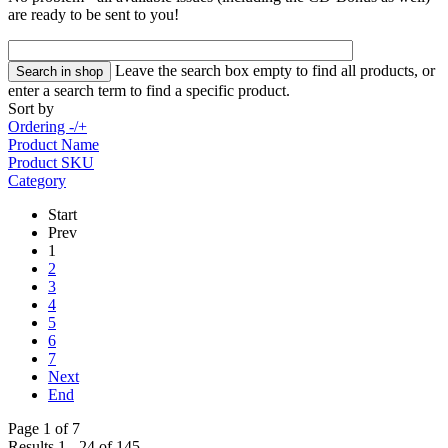
are ready to be sent to you!
Leave the search box empty to find all products, or
enter a search term to find a specific product.
Sort by
Ordering -/+
Product Name
Product SKU
Category
Start
Prev
1
2
3
4
5
6
7
Next
End
Page 1 of 7
Results 1 - 24 of 145