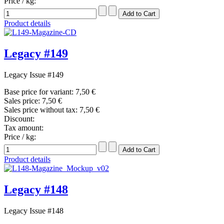
Price / kg:
Product details
Legacy #149
Legacy Issue #149
Base price for variant:
7,50 €
Sales price:
7,50 €
Sales price without tax:
7,50 €
Discount:
Tax amount:
Price / kg:
Product details
Legacy #148
Legacy Issue #148