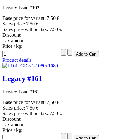
Legacy Issue #162
Base price for variant:
7,50 €
Sales price:
7,50 €
Sales price without tax:
7,50 €
Discount:
Tax amount:
Price / kg:
Product details
Legacy #161
Legacy Issue #161
Base price for variant:
7,50 €
Sales price:
7,50 €
Sales price without tax:
7,50 €
Discount:
Tax amount:
Price / kg: