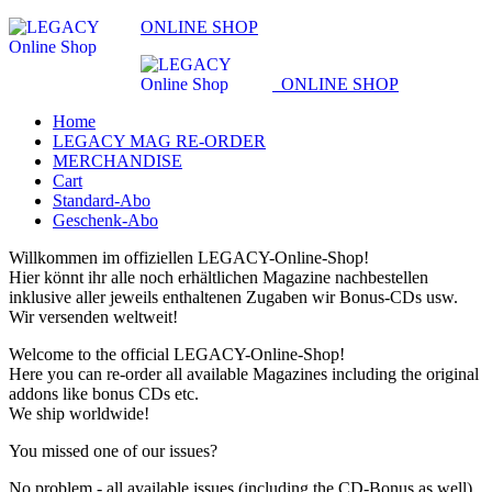
ONLINE SHOP
ONLINE SHOP
Home
LEGACY MAG RE-ORDER
MERCHANDISE
Cart
Standard-Abo
Geschenk-Abo
Willkommen im offiziellen LEGACY-Online-Shop!
Hier könnt ihr alle noch erhältlichen Magazine nachbestellen
inklusive aller jeweils enthaltenen Zugaben wir Bonus-CDs usw.
Wir versenden weltweit!
Welcome to the official LEGACY-Online-Shop!
Here you can re-order all available Magazines including the original
addons like bonus CDs etc.
We ship worldwide!
You missed one of our issues?
No problem - all available issues (including the CD-Bonus as well)