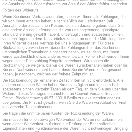
die Ausübung des Widerrufsrechts vor Ablauf der Widerrufsfrist absenden.
Folgen des Widerrufs
Wenn Sie diesen Vertrag widerrufen, haben wir Ihnen alle Zahlungen, die
wir von Ihnen erhalten haben, einschließlich der Lieferkosten (mit
Ausnahme der zusätzlichen Kosten, die sich daraus ergeben, dass Sie
eine andere Art der Lieferung als die von uns angebotene, günstigste
Standardlieferung gewählt haben), unverzüglich und spätestens binnen
vierzehn Tagen ab dem Tag zurückzuzahlen, an dem die Mitteilung über
Ihren Widerruf dieses Vertrags bei uns eingegangen ist. Für diese
Rückzahlung verwenden wir dasselbe Zahlungsmittel, das Sie bei der
ursprünglichen Transaktion eingesetzt haben, es sei denn, mit Ihnen
wurde ausdrücklich etwas anderes vereinbart; in keinem Fall werden Ihnen
wegen dieser Rückzahlung Entgelte berechnet. Wir können die
Rückzahlung verweigern, bis wir die Waren zurückerhalten haben oder bis
Sie den Nachweis erbracht haben, dass Sie die Waren zurückgesandt
haben, je nachdem, welches der frühere Zeitpunkt ist.
Die Rücksendung der erhaltenen Zeitschriften ist nicht erforderlich. Alle
anderen erhaltenen Waren haben Sie unverzüglich und in jedem Fall
spätestens binnen vierzehn Tagen ab dem Tag, an dem Sie uns über den
Widerruf dieses Vertrages unterrichten, an Couvert Versand Service
GmbH, Blockdammweg 49-57, 10318 Berlin zurückzusenden oder zu
übergeben. Die Frist ist gewahrt, wenn Sie die Waren vor Ablauf der Frist
von vierzehn Tagen absenden.
Sie tragen die unmittelbaren Kosten der Rücksendung der Waren.
Sie müssen für einen etwaigen Wertverlust der Waren nur aufkommen,
wenn dieser Wertverlust auf einen zur Prüfung der Beschaffenheit,
Eigenschaften und Funktionsweise der Waren nicht notwendigen Umgang