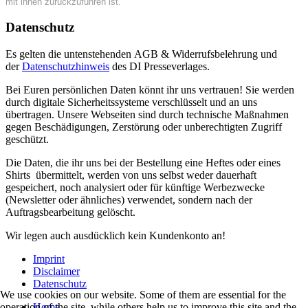
mit ihnen zurückzuführen ist.
Datenschutz
Es gelten die untenstehenden AGB & Widerrufsbelehrung und
der
Datenschutzhinweis
des DI Presseverlages.
Bei Euren persönlichen Daten könnt ihr uns vertrauen! Sie werden
durch digitale Sicherheitssysteme verschlüsselt und an uns
übertragen. Unsere Webseiten sind durch technische Maßnahmen
gegen Beschädigungen, Zerstörung oder unberechtigten Zugriff
geschützt.
Die Daten, die ihr uns bei der Bestellung eine Heftes oder eines
Shirts übermittelt, werden von uns selbst weder dauerhaft
gespeichert, noch analysiert oder für künftige Werbezwecke
(Newsletter oder ähnliches) verwendet, sondern nach der
Auftragsbearbeitung gelöscht.
Wir legen auch ausdücklich kein Kundenkonto an!
Imprint
Disclaimer
Datenschutz
We use cookies on our website. Some of them are essential for the
Home
operation of the site, while others help us to improve this site and the