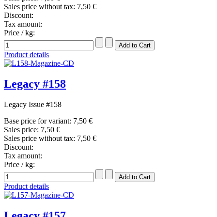
Sales price without tax:
7,50 €
Discount:
Tax amount:
Price / kg:
Product details
Legacy #158
Legacy Issue #158
Base price for variant:
7,50 €
Sales price:
7,50 €
Sales price without tax:
7,50 €
Discount:
Tax amount:
Price / kg:
Product details
Legacy #157