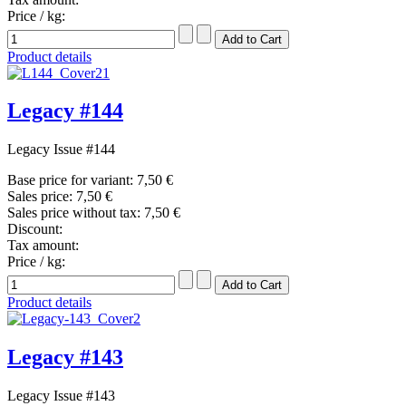
Price / kg:
Product details
Legacy #144
Legacy Issue #144
Base price for variant:
7,50 €
Sales price:
7,50 €
Sales price without tax:
7,50 €
Discount:
Tax amount:
Price / kg:
Product details
Legacy #143
Legacy Issue #143