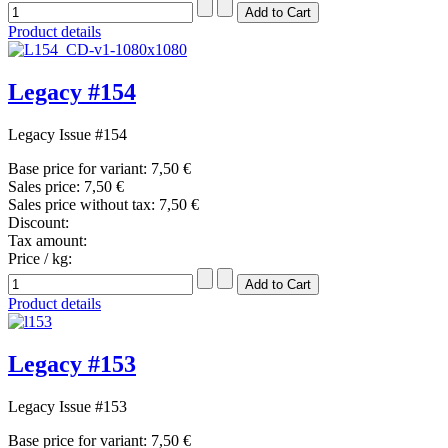
Product details
Legacy #154
Legacy Issue #154
Base price for variant:
7,50 €
Sales price:
7,50 €
Sales price without tax:
7,50 €
Discount:
Tax amount:
Price / kg:
Product details
Legacy #153
Legacy Issue #153
Base price for variant:
7,50 €