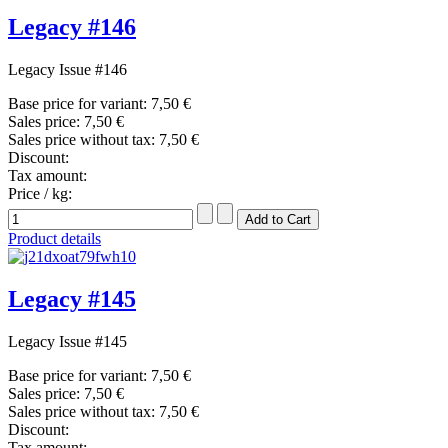
Legacy #146
Legacy Issue #146
Base price for variant:
7,50 €
Sales price:
7,50 €
Sales price without tax:
7,50 €
Discount:
Tax amount:
Price / kg:
Product details
Legacy #145
Legacy Issue #145
Base price for variant:
7,50 €
Sales price:
7,50 €
Sales price without tax:
7,50 €
Discount:
Tax amount: