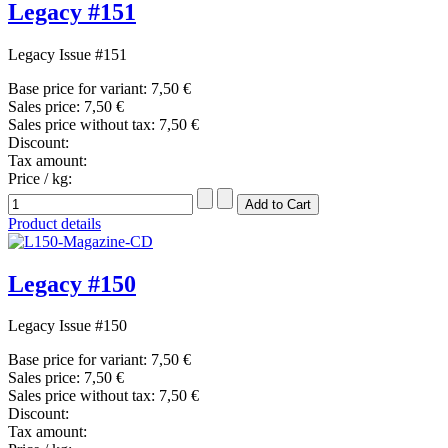
Legacy #151
Legacy Issue #151
Base price for variant:
7,50 €
Sales price:
7,50 €
Sales price without tax:
7,50 €
Discount:
Tax amount:
Price / kg:
Product details
Legacy #150
Legacy Issue #150
Base price for variant:
7,50 €
Sales price:
7,50 €
Sales price without tax:
7,50 €
Discount:
Tax amount: