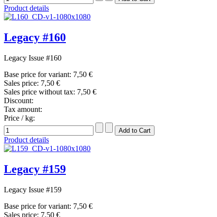
Product details
Legacy #160
Legacy Issue #160
Base price for variant:
7,50 €
Sales price:
7,50 €
Sales price without tax:
7,50 €
Discount:
Tax amount:
Price / kg:
Product details
Legacy #159
Legacy Issue #159
Base price for variant:
7,50 €
Sales price:
7,50 €