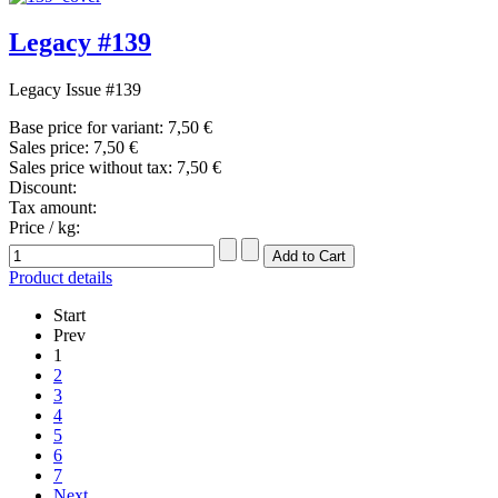
Legacy #139
Legacy Issue #139
Base price for variant:
7,50 €
Sales price:
7,50 €
Sales price without tax:
7,50 €
Discount:
Tax amount:
Price / kg:
Product details
Start
Prev
1
2
3
4
5
6
7
Next