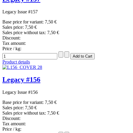
Legacy Issue #157
Base price for variant:
7,50 €
Sales price:
7,50 €
Sales price without tax:
7,50 €
Discount:
Tax amount:
Price / kg:
Product details
Legacy #156
Legacy Issue #156
Base price for variant:
7,50 €
Sales price:
7,50 €
Sales price without tax:
7,50 €
Discount:
Tax amount:
Price / kg: