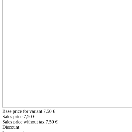
Base price for variant
7,50 €
Sales price
7,50 €
Sales price without tax
7,50 €
Discount