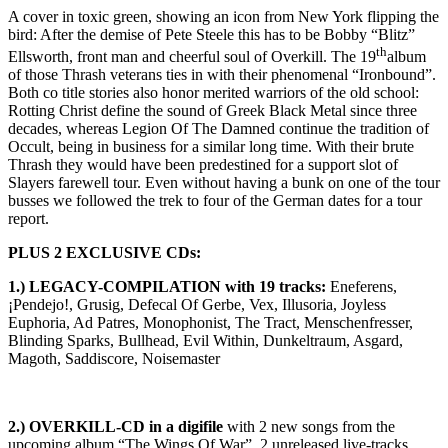
A cover in toxic green, showing an icon from New York flipping the
bird: After the demise of Pete Steele this has to be Bobby “Blitz”
th
Ellsworth, front man and cheerful soul of Overkill. The 19
album
of those Thrash veterans ties in with their phenomenal “Ironbound”.
Both co title stories also honor merited warriors of the old school:
Rotting Christ define the sound of Greek Black Metal since three
decades, whereas Legion Of The Damned continue the tradition of
Occult, being in business for a similar long time. With their brute
Thrash they would have been predestined for a support slot of
Slayers farewell tour. Even without having a bunk on one of the tour
busses we followed the trek to four of the German dates for a tour
report.
PLUS 2 EXCLUSIVE CDs:
1.) LEGACY-COMPILATION with 19 tracks:
Eneferens,
¡Pendejo!, Grusig, Defecal Of Gerbe, Vex, Illusoria, Joyless
Euphoria, Ad Patres, Monophonist, The Tract, Menschenfresser,
Blinding Sparks, Bullhead, Evil Within, Dunkeltraum, Asgard,
Magoth, Saddiscore, Noisemaster
2.) OVERKILL-CD in a digifile
with 2 new songs from the
upcoming album “The Wings Of War”, 2 unreleased live-tracks