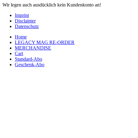
Wir legen auch ausdücklich kein Kundenkonto an!
Imprint
Disclaimer
Datenschutz
Home
LEGACY MAG RE-ORDER
MERCHANDISE
Cart
Standard-Abo
Geschenk-Abo