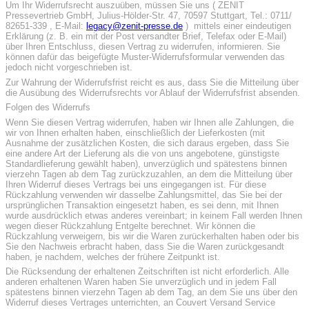
Um Ihr Widerrufsrecht auszuüben, müssen Sie uns ( ZENIT
Pressevertrieb GmbH, Julius-Hölder-Str. 47, 70597 Stuttgart, Tel.: 0711/
82651-339 , E-Mail:
legacy@zenit-presse.de
) mittels einer eindeutigen
Erklärung (z. B. ein mit der Post versandter Brief, Telefax oder E-Mail)
über Ihren Entschluss, diesen Vertrag zu widerrufen, informieren. Sie
können dafür das beigefügte Muster-Widerrufsformular verwenden das
jedoch nicht vorgeschrieben ist.
Zur Wahrung der Widerrufsfrist reicht es aus, dass Sie die Mitteilung über
die Ausübung des Widerrufsrechts vor Ablauf der Widerrufsfrist absenden.
Folgen des Widerrufs
Wenn Sie diesen Vertrag widerrufen, haben wir Ihnen alle Zahlungen, die
wir von Ihnen erhalten haben, einschließlich der Lieferkosten (mit
Ausnahme der zusätzlichen Kosten, die sich daraus ergeben, dass Sie
eine andere Art der Lieferung als die von uns angebotene, günstigste
Standardlieferung gewählt haben), unverzüglich und spätestens binnen
vierzehn Tagen ab dem Tag zurückzuzahlen, an dem die Mitteilung über
Ihren Widerruf dieses Vertrags bei uns eingegangen ist. Für diese
Rückzahlung verwenden wir dasselbe Zahlungsmittel, das Sie bei der
ursprünglichen Transaktion eingesetzt haben, es sei denn, mit Ihnen
wurde ausdrücklich etwas anderes vereinbart; in keinem Fall werden Ihnen
wegen dieser Rückzahlung Entgelte berechnet. Wir können die
Rückzahlung verweigern, bis wir die Waren zurückerhalten haben oder bis
Sie den Nachweis erbracht haben, dass Sie die Waren zurückgesandt
haben, je nachdem, welches der frühere Zeitpunkt ist.
Die Rücksendung der erhaltenen Zeitschriften ist nicht erforderlich. Alle
anderen erhaltenen Waren haben Sie unverzüglich und in jedem Fall
spätestens binnen vierzehn Tagen ab dem Tag, an dem Sie uns über den
Widerruf dieses Vertrages unterrichten, an Couvert Versand Service