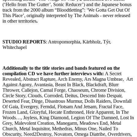
(‘Hello from The Gutter’, Sonic Reducer’) and the Japanese bonus
track from the 2000 album “Bloodtletting”: ‘We Gotta Get Out Of
This Place’, originally interpreted by The Animals - never released
in other territories
.
STUDIO REPORTS
: Antropomorphia, Kärbholz, Týr,
Whitechapel
Additionally to the title stories and bands featured on the
compilation CD we have further interviews with
:
A Secret
Revealed, Abstract Rapture, Arch Enemy, Ars Magna Umbrae, Art
Against Agony, Avantasia, Beast In Black, Blackdraft, Blurr
Thrower, Callejon, Carnal Forge, Chaoseum, Chrome Division,
Circle Story, Clouds, Corroded, Deitus, Descend Into Despair,
Deserted Fear, Dirge, Disastrous Murmur, Dolls Raiders, Downfall
Of Gaia, Evergrey, Ferndal, Flotsam And Jetsam, Fractal Face,
Frozen Land, Gloryful, Hecate Enthroned, Heir Apparent, In The
Woods…, Joyless, King Diamond, Legion Of The Damned, Lost In
Grey, Malevolent Creation, Manegarm, Meadows End, Metal
Church, Metal Inquisitor, Methedras, Minus One, Nailed To
Obscurity, Need2Destroy, Novatom, Omega Diatribe, Overdrivers,