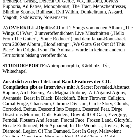
¡Pendejo!, Grusig, Defecal Of Gerbe, Vex, Illusoria, Joyless
Euphoria, Ad Patres, Monophonist, The Tract, Menschenfresser,
Blinding Sparks, Bullhead, Evil Within, Dunkeltraum, Asgard,
Magoth, Saddiscore, Noisemaster
2.) OVERKILL-Digifile-CD
mit 2 Songs vom neuen Album „The
Wings Of War“, 2 unveröffentlichten Live-Mitschnitten (‚Hello
From The Gutter‘, ‚Sonic Reducer‘) und dem Japan-Bonustrack
vom 2000er Album „Bloodletting“: ‚We Gotta Get Out Of This
Place‘, im Original von The Animals, wurde in keinem anderen
Territorium bislang veröffentlicht.
STUDIOREPORTE:
Antropomorphia, Kärbholz, Týr,
Whitechapel
Zusätzlich zu den Titel- und Band-Features der CD-
Compilation gibt es Interviews mit:
A Secret Revealed,Abstract
Rapture, Arch Enemy, Ars Magna Umbrae, Art Against Agony,
Avantasia, Beast In Black, Blackdraft, Blurr Thrower, Callejon,
Carnal Forge, Chaoseum, Chrome Division, Circle Story, Clouds,
Corroded, Deitus, Descend Into Despair, Deserted Fear, Dirge,
Disastrous Murmur, Dolls Raiders, Downfall Of Gaia, Evergrey,
Ferndal, Flotsam And Jetsam, Fractal Face, Frozen Land, Gloryful,
Hecate Enthroned, Heir Apparent, In The Woods…, Joyless, King
Diamond, Legion Of The Damned, Lost In Grey, Malevolent
Creation, Manegarm, Meadows End, Metal Church, Metal