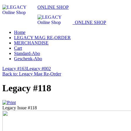
ONLINE SHOP
ONLINE SHOP
Home
LEGACY MAG RE-ORDER
MERCHANDISE
Cart
Standard-Abo
Geschenk-Abo
Legacy #163
Legacy #002
Back to: Legacy Mag Re-Order
Legacy #118
Legacy Issue #118