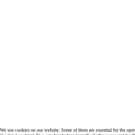
We use cookies on our website. Some of them are essential for the operat