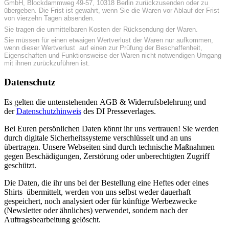
GmbH, Blockdammweg 49-57, 10318 Berlin zurückzusenden oder zu
übergeben. Die Frist ist gewahrt, wenn Sie die Waren vor Ablauf der Frist
von vierzehn Tagen absenden.
Sie tragen die unmittelbaren Kosten der Rücksendung der Waren.
Sie müssen für einen etwaigen Wertverlust der Waren nur aufkommen,
wenn dieser Wertverlust auf einen zur Prüfung der Beschaffenheit,
Eigenschaften und Funktionsweise der Waren nicht notwendigen Umgang
mit ihnen zurückzuführen ist.
Datenschutz
Es gelten die untenstehenden AGB & Widerrufsbelehrung und
der
Datenschutzhinweis
des DI Presseverlages.
Bei Euren persönlichen Daten könnt ihr uns vertrauen! Sie werden
durch digitale Sicherheitssysteme verschlüsselt und an uns
übertragen. Unsere Webseiten sind durch technische Maßnahmen
gegen Beschädigungen, Zerstörung oder unberechtigten Zugriff
geschützt.
Die Daten, die ihr uns bei der Bestellung eine Heftes oder eines
Shirts übermittelt, werden von uns selbst weder dauerhaft
gespeichert, noch analysiert oder für künftige Werbezwecke
(Newsletter oder ähnliches) verwendet, sondern nach der
Auftragsbearbeitung gelöscht.