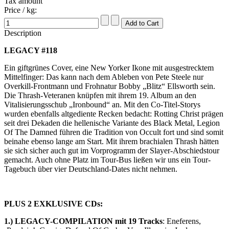
Tax amount
Price / kg:
Description
LEGACY #118
Ein giftgrünes Cover, eine New Yorker Ikone mit ausgestrecktem
Mittelfinger: Das kann nach dem Ableben von Pete Steele nur
Overkill-Frontmann und Frohnatur Bobby „Blitz“ Ellsworth sein.
Die Thrash-Veteranen knüpfen mit ihrem 19. Album an den
Vitalisierungsschub „Ironbound“ an. Mit den Co-Titel-Storys
wurden ebenfalls altgediente Recken bedacht: Rotting Christ prägen
seit drei Dekaden die hellenische Variante des Black Metal, Legion
Of The Damned führen die Tradition von Occult fort und sind somit
beinahe ebenso lange am Start. Mit ihrem brachialen Thrash hätten
sie sich sicher auch gut im Vorprogramm der Slayer-Abschiedstour
gemacht. Auch ohne Platz im Tour-Bus ließen wir uns ein Tour-
Tagebuch über vier Deutschland-Dates nicht nehmen.
PLUS 2 EXKLUSIVE CDs:
1.) LEGACY-COMPILATION mit 19 Tracks
: Eneferens,