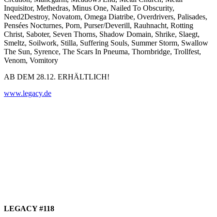
Inquisitor, Methedras, Minus One, Nailed To Obscurity,
Need2Destroy, Novatom, Omega Diatribe, Overdrivers, Palisades,
Pensées Nocturnes, Porn, Purser/Deverill, Rauhnacht, Rotting
Christ, Saboter, Seven Thorns, Shadow Domain, Shrike, Slaegt,
Smeltz, Soilwork, Stilla, Suffering Souls, Summer Storm, Swallow
The Sun, Syrence, The Scars In Pneuma, Thornbridge, Trollfest,
Venom, Vomitory
AB DEM 28.12. ERHÄLTLICH!
www.legacy.de
LEGACY #118