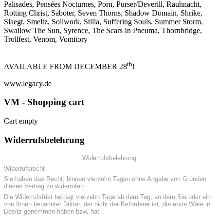
Palisades, Pensées Nocturnes, Porn, Purser/Deverill, Rauhnacht,
Rotting Christ, Saboter, Seven Thorns, Shadow Domain, Shrike,
Slaegt, Smeltz, Soilwork, Stilla, Suffering Souls, Summer Storm,
Swallow The Sun, Syrence, The Scars In Pneuma, Thornbridge,
Trollfest, Venom, Vomitory
th
AVAILABLE FROM DECEMBER 28
!
www.legacy.de
VM - Shopping cart
Cart empty
Widerrufsbelehrung
Widerrufsbelehrung
Widerrufsrecht
Sie haben das Recht, binnen vierzehn Tagen ohne Angabe von Gründen
diesen Vertrag zu widerrufen.
Die Widerrufsfrist beträgt vierzehn Tage ab dem Tag, an dem Sie oder ein
von Ihnen benannter Dritter, der nicht der Beförderer ist, die erste Ware in
Besitz genommen haben bzw. hat.