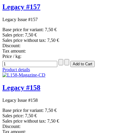
Legacy #157
Legacy Issue #157
Base price for variant:
7,50 €
Sales price:
7,50 €
Sales price without tax:
7,50 €
Discount:
Tax amount:
Price / kg:
Product details
Legacy #158
Legacy Issue #158
Base price for variant:
7,50 €
Sales price:
7,50 €
Sales price without tax:
7,50 €
Discount:
Tax amount: