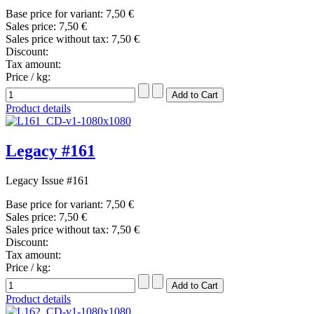
Base price for variant:
7,50 €
Sales price:
7,50 €
Sales price without tax:
7,50 €
Discount:
Tax amount:
Price / kg:
Product details
Legacy #161
Legacy Issue #161
Base price for variant:
7,50 €
Sales price:
7,50 €
Sales price without tax:
7,50 €
Discount:
Tax amount:
Price / kg:
Product details