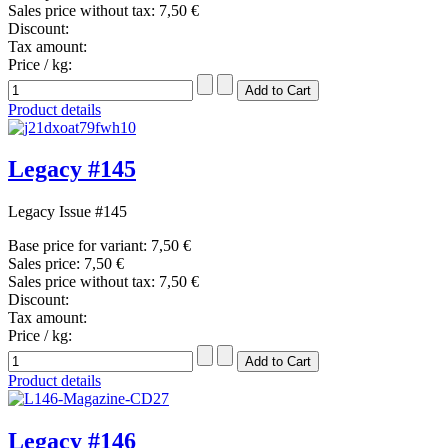
Sales price without tax:
7,50 €
Discount:
Tax amount:
Price / kg:
Product details
Legacy #145
Legacy Issue #145
Base price for variant:
7,50 €
Sales price:
7,50 €
Sales price without tax:
7,50 €
Discount:
Tax amount:
Price / kg:
Product details
Legacy #146