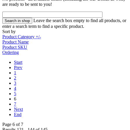
are ready to be sent to you!
Leave the search box empty to find all products, or
enter a search term to find a specific product.
Sort by
Product Category +/-
Product Name
Product SKU
Ordering
Start
Prev
1
2
3
4
5
6
7
Next
End
Page 6 of 7
Results 121 - 144 of 145