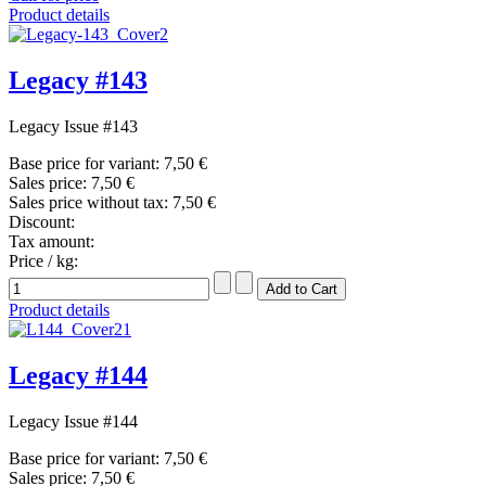
Product details
Legacy #143
Legacy Issue #143
Base price for variant:
7,50 €
Sales price:
7,50 €
Sales price without tax:
7,50 €
Discount:
Tax amount:
Price / kg:
Product details
Legacy #144
Legacy Issue #144
Base price for variant:
7,50 €
Sales price:
7,50 €