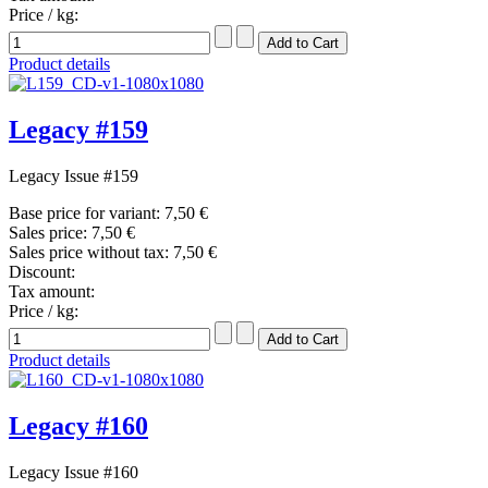
Price / kg:
Product details
Legacy #159
Legacy Issue #159
Base price for variant:
7,50 €
Sales price:
7,50 €
Sales price without tax:
7,50 €
Discount:
Tax amount:
Price / kg:
Product details
Legacy #160
Legacy Issue #160