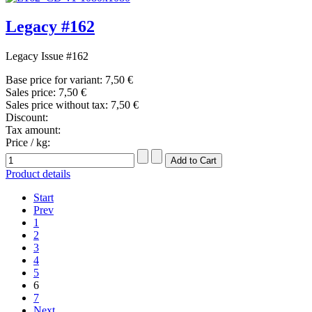
Legacy #162
Legacy Issue #162
Base price for variant:
7,50 €
Sales price:
7,50 €
Sales price without tax:
7,50 €
Discount:
Tax amount:
Price / kg:
Product details
Start
Prev
1
2
3
4
5
6
7
Next