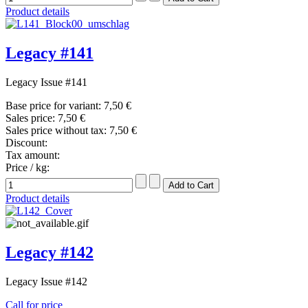
Product details
Legacy #141
Legacy Issue #141
Base price for variant:
7,50 €
Sales price:
7,50 €
Sales price without tax:
7,50 €
Discount:
Tax amount:
Price / kg:
Product details
Legacy #142
Legacy Issue #142
Call for price