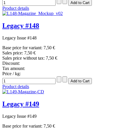
Product details
Legacy #148
Legacy Issue #148
Base price for variant:
7,50 €
Sales price:
7,50 €
Sales price without tax:
7,50 €
Discount:
Tax amount:
Price / kg:
Product details
Legacy #149
Legacy Issue #149
Base price for variant:
7,50 €