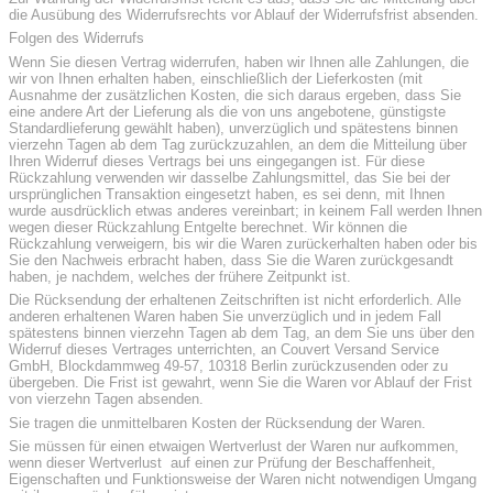
die Ausübung des Widerrufsrechts vor Ablauf der Widerrufsfrist absenden.
Folgen des Widerrufs
Wenn Sie diesen Vertrag widerrufen, haben wir Ihnen alle Zahlungen, die
wir von Ihnen erhalten haben, einschließlich der Lieferkosten (mit
Ausnahme der zusätzlichen Kosten, die sich daraus ergeben, dass Sie
eine andere Art der Lieferung als die von uns angebotene, günstigste
Standardlieferung gewählt haben), unverzüglich und spätestens binnen
vierzehn Tagen ab dem Tag zurückzuzahlen, an dem die Mitteilung über
Ihren Widerruf dieses Vertrags bei uns eingegangen ist. Für diese
Rückzahlung verwenden wir dasselbe Zahlungsmittel, das Sie bei der
ursprünglichen Transaktion eingesetzt haben, es sei denn, mit Ihnen
wurde ausdrücklich etwas anderes vereinbart; in keinem Fall werden Ihnen
wegen dieser Rückzahlung Entgelte berechnet. Wir können die
Rückzahlung verweigern, bis wir die Waren zurückerhalten haben oder bis
Sie den Nachweis erbracht haben, dass Sie die Waren zurückgesandt
haben, je nachdem, welches der frühere Zeitpunkt ist.
Die Rücksendung der erhaltenen Zeitschriften ist nicht erforderlich. Alle
anderen erhaltenen Waren haben Sie unverzüglich und in jedem Fall
spätestens binnen vierzehn Tagen ab dem Tag, an dem Sie uns über den
Widerruf dieses Vertrages unterrichten, an Couvert Versand Service
GmbH, Blockdammweg 49-57, 10318 Berlin zurückzusenden oder zu
übergeben. Die Frist ist gewahrt, wenn Sie die Waren vor Ablauf der Frist
von vierzehn Tagen absenden.
Sie tragen die unmittelbaren Kosten der Rücksendung der Waren.
Sie müssen für einen etwaigen Wertverlust der Waren nur aufkommen,
wenn dieser Wertverlust auf einen zur Prüfung der Beschaffenheit,
Eigenschaften und Funktionsweise der Waren nicht notwendigen Umgang