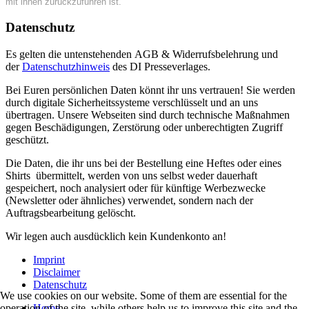
mit ihnen zurückzuführen ist.
Datenschutz
Es gelten die untenstehenden AGB & Widerrufsbelehrung und
der
Datenschutzhinweis
des DI Presseverlages.
Bei Euren persönlichen Daten könnt ihr uns vertrauen! Sie werden
durch digitale Sicherheitssysteme verschlüsselt und an uns
übertragen. Unsere Webseiten sind durch technische Maßnahmen
gegen Beschädigungen, Zerstörung oder unberechtigten Zugriff
geschützt.
Die Daten, die ihr uns bei der Bestellung eine Heftes oder eines
Shirts übermittelt, werden von uns selbst weder dauerhaft
gespeichert, noch analysiert oder für künftige Werbezwecke
(Newsletter oder ähnliches) verwendet, sondern nach der
Auftragsbearbeitung gelöscht.
Wir legen auch ausdücklich kein Kundenkonto an!
Imprint
Disclaimer
Datenschutz
We use cookies on our website. Some of them are essential for the
Home
operation of the site, while others help us to improve this site and the