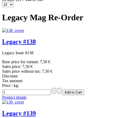
Legacy Mag Re-Order
Legacy #138
Legacy Issue #138
Base price for variant:
7,50 €
Sales price:
7,50 €
Sales price without tax:
7,50 €
Discount:
Tax amount:
Price / kg:
Product details
Legacy #139