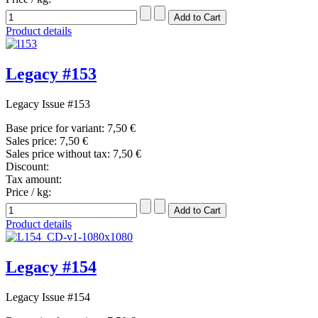
Product details
Legacy #153
Legacy Issue #153
Base price for variant:
7,50 €
Sales price:
7,50 €
Sales price without tax:
7,50 €
Discount:
Tax amount:
Price / kg:
Product details
Legacy #154
Legacy Issue #154