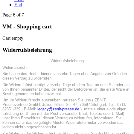
End
Page 6 of 7
VM - Shopping cart
Cart empty
Widerrufsbelehrung
Widerrufsbelehrung
Widerrufsrecht
Sie haben das Recht, binnen vierzehn Tagen ohne Angabe von Gründen
diesen Vertrag zu widerrufen.
Die Widerrufsfrist beträgt vierzehn Tage ab dem Tag, an dem Sie oder ein
von Ihnen benannter Dritter, der nicht der Beförderer ist, die erste Ware in
Besitz genommen haben bzw. hat.
Um Ihr Widerrufsrecht auszuüben, müssen Sie uns ( ZENIT
Pressevertrieb GmbH, Julius-Hölder-Str. 47, 70597 Stuttgart, Tel.: 0711/
82651-339 , E-Mail:
legacy@zenit-presse.de
) mittels einer eindeutigen
Erklärung (z. B. ein mit der Post versandter Brief, Telefax oder E-Mail)
über Ihren Entschluss, diesen Vertrag zu widerrufen, informieren. Sie
können dafür das beigefügte Muster-Widerrufsformular verwenden das
jedoch nicht vorgeschrieben ist.
Zur Wahrung der Widerrufsfrist reicht es aus, dass Sie die Mitteilung über