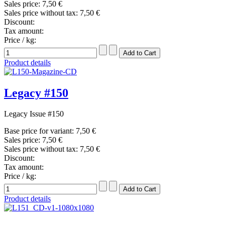
Sales price:
7,50 €
Sales price without tax:
7,50 €
Discount:
Tax amount:
Price / kg:
Product details
Legacy #150
Legacy Issue #150
Base price for variant:
7,50 €
Sales price:
7,50 €
Sales price without tax:
7,50 €
Discount:
Tax amount:
Price / kg:
Product details