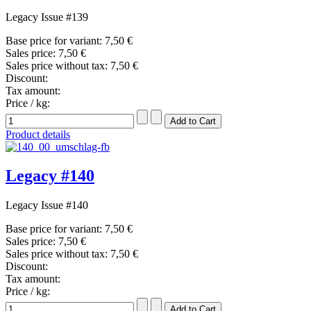
Legacy Issue #139
Base price for variant:
7,50 €
Sales price:
7,50 €
Sales price without tax:
7,50 €
Discount:
Tax amount:
Price / kg:
Product details
Legacy #140
Legacy Issue #140
Base price for variant:
7,50 €
Sales price:
7,50 €
Sales price without tax:
7,50 €
Discount:
Tax amount:
Price / kg: