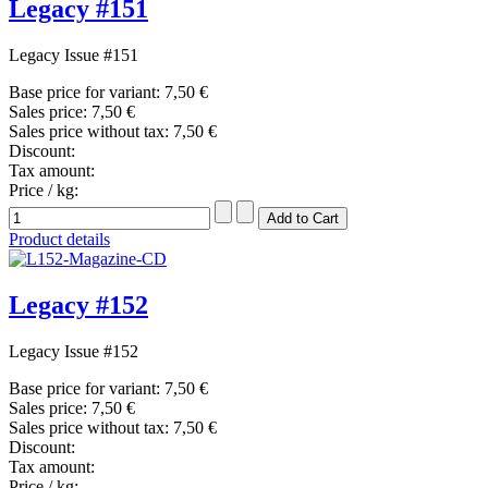
Legacy #151
Legacy Issue #151
Base price for variant:
7,50 €
Sales price:
7,50 €
Sales price without tax:
7,50 €
Discount:
Tax amount:
Price / kg:
Product details
Legacy #152
Legacy Issue #152
Base price for variant:
7,50 €
Sales price:
7,50 €
Sales price without tax:
7,50 €
Discount:
Tax amount:
Price / kg: