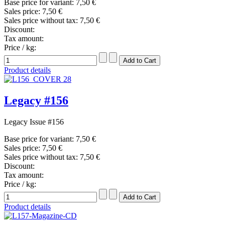
Base price for variant:
7,50 €
Sales price:
7,50 €
Sales price without tax:
7,50 €
Discount:
Tax amount:
Price / kg:
Product details
Legacy #156
Legacy Issue #156
Base price for variant:
7,50 €
Sales price:
7,50 €
Sales price without tax:
7,50 €
Discount:
Tax amount:
Price / kg:
Product details