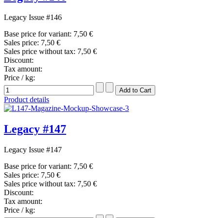
Legacy Issue #146
Base price for variant:
7,50 €
Sales price:
7,50 €
Sales price without tax:
7,50 €
Discount:
Tax amount:
Price / kg:
Product details
Legacy #147
Legacy Issue #147
Base price for variant:
7,50 €
Sales price:
7,50 €
Sales price without tax:
7,50 €
Discount:
Tax amount:
Price / kg: