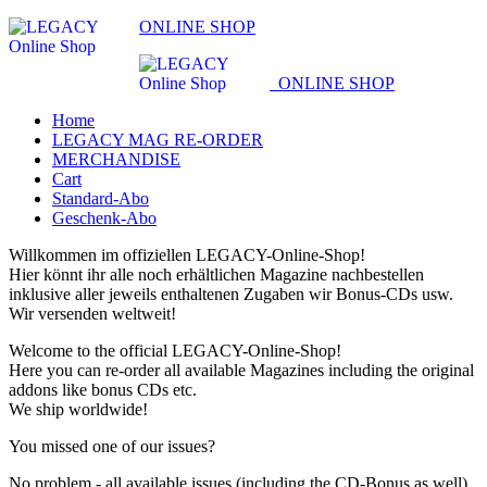
ONLINE SHOP
ONLINE SHOP
Home
LEGACY MAG RE-ORDER
MERCHANDISE
Cart
Standard-Abo
Geschenk-Abo
Willkommen im offiziellen LEGACY-Online-Shop!
Hier könnt ihr alle noch erhältlichen Magazine nachbestellen
inklusive aller jeweils enthaltenen Zugaben wir Bonus-CDs usw.
Wir versenden weltweit!
Welcome to the official LEGACY-Online-Shop!
Here you can re-order all available Magazines including the original
addons like bonus CDs etc.
We ship worldwide!
You missed one of our issues?
No problem - all available issues (including the CD-Bonus as well)