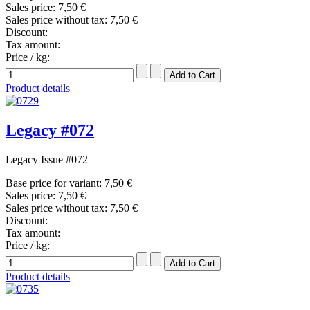
Sales price:
7,50 €
Sales price without tax:
7,50 €
Discount:
Tax amount:
Price / kg:
Product details
Legacy #072
Legacy Issue #072
Base price for variant:
7,50 €
Sales price:
7,50 €
Sales price without tax:
7,50 €
Discount:
Tax amount:
Price / kg:
Product details