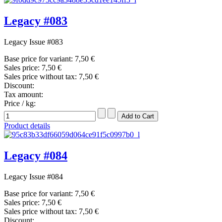
Legacy #083
Legacy Issue #083
Base price for variant:
7,50 €
Sales price:
7,50 €
Sales price without tax:
7,50 €
Discount:
Tax amount:
Price / kg:
Product details
Legacy #084
Legacy Issue #084
Base price for variant:
7,50 €
Sales price:
7,50 €
Sales price without tax:
7,50 €
Discount: