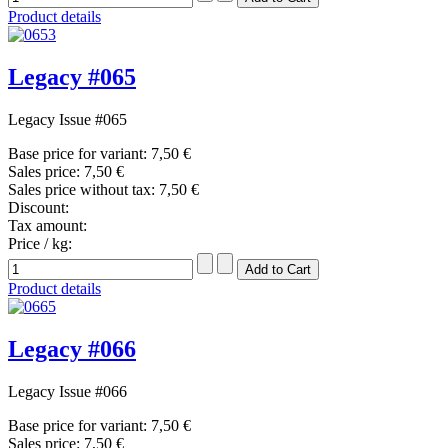
Product details
Legacy #065
Legacy Issue #065
Base price for variant:
7,50 €
Sales price:
7,50 €
Sales price without tax:
7,50 €
Discount:
Tax amount:
Price / kg:
Product details
Legacy #066
Legacy Issue #066
Base price for variant:
7,50 €
Sales price:
7,50 €