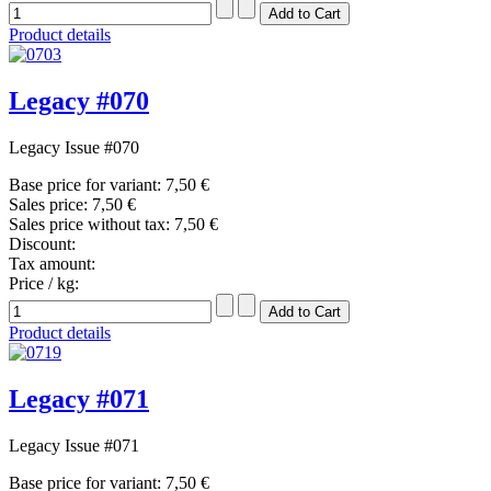
Product details
Legacy #070
Legacy Issue #070
Base price for variant:
7,50 €
Sales price:
7,50 €
Sales price without tax:
7,50 €
Discount:
Tax amount:
Price / kg:
Product details
Legacy #071
Legacy Issue #071
Base price for variant:
7,50 €