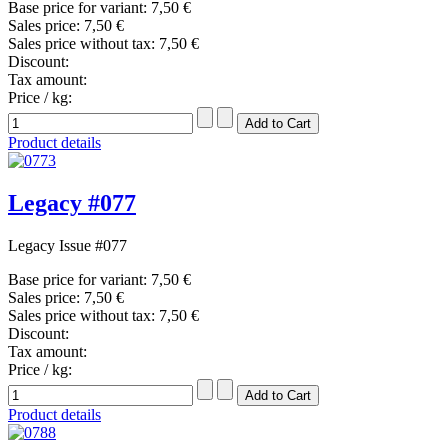
Base price for variant:
7,50 €
Sales price:
7,50 €
Sales price without tax:
7,50 €
Discount:
Tax amount:
Price / kg:
Product details
Legacy #077
Legacy Issue #077
Base price for variant:
7,50 €
Sales price:
7,50 €
Sales price without tax:
7,50 €
Discount:
Tax amount:
Price / kg:
Product details