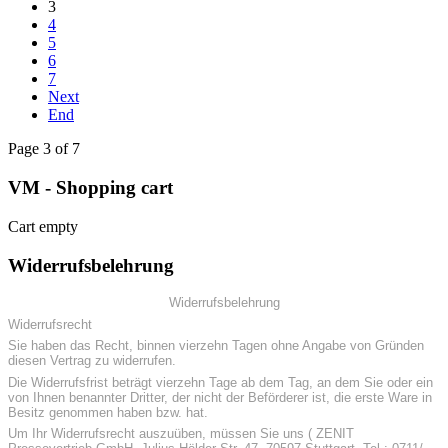
3
4
5
6
7
Next
End
Page 3 of 7
VM - Shopping cart
Cart empty
Widerrufsbelehrung
Widerrufsbelehrung
Widerrufsrecht
Sie haben das Recht, binnen vierzehn Tagen ohne Angabe von Gründen
diesen Vertrag zu widerrufen.
Die Widerrufsfrist beträgt vierzehn Tage ab dem Tag, an dem Sie oder ein
von Ihnen benannter Dritter, der nicht der Beförderer ist, die erste Ware in
Besitz genommen haben bzw. hat.
Um Ihr Widerrufsrecht auszuüben, müssen Sie uns ( ZENIT