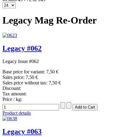
Legacy Mag Re-Order
Legacy #062
Legacy Issue #062
Base price for variant:
7,50 €
Sales price:
7,50 €
Sales price without tax:
7,50 €
Discount:
Tax amount:
Price / kg:
Product details
Legacy #063