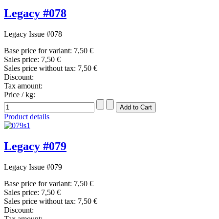
Legacy #078
Legacy Issue #078
Base price for variant:
7,50 €
Sales price:
7,50 €
Sales price without tax:
7,50 €
Discount:
Tax amount:
Price / kg:
Product details
Legacy #079
Legacy Issue #079
Base price for variant:
7,50 €
Sales price:
7,50 €
Sales price without tax:
7,50 €
Discount:
Tax amount: