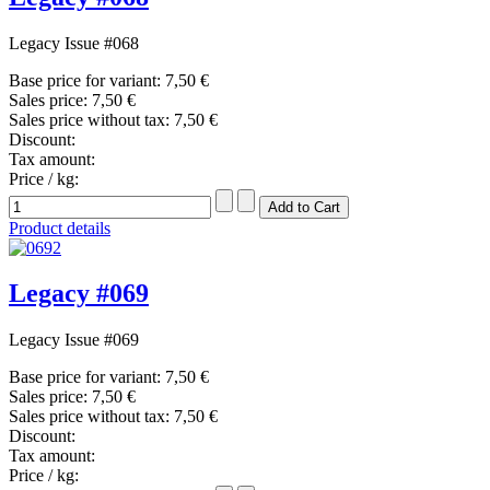
Legacy Issue #068
Base price for variant:
7,50 €
Sales price:
7,50 €
Sales price without tax:
7,50 €
Discount:
Tax amount:
Price / kg:
Product details
Legacy #069
Legacy Issue #069
Base price for variant:
7,50 €
Sales price:
7,50 €
Sales price without tax:
7,50 €
Discount:
Tax amount:
Price / kg: