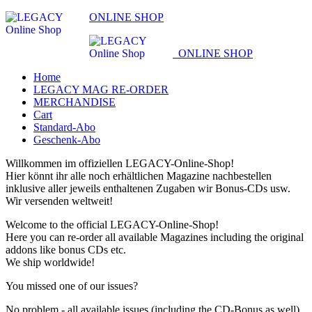
ONLINE SHOP
ONLINE SHOP
Home
LEGACY MAG RE-ORDER
MERCHANDISE
Cart
Standard-Abo
Geschenk-Abo
Willkommen im offiziellen LEGACY-Online-Shop!
Hier könnt ihr alle noch erhältlichen Magazine nachbestellen
inklusive aller jeweils enthaltenen Zugaben wir Bonus-CDs usw.
Wir versenden weltweit!
Welcome to the official LEGACY-Online-Shop!
Here you can re-order all available Magazines including the original
addons like bonus CDs etc.
We ship worldwide!
You missed one of our issues?
No problem - all available issues (including the CD-Bonus as well)