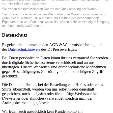
von vierzehn Tagen absenden.
Sie tragen die unmittelbaren Kosten der Rücksendung der Waren.
Sie müssen für einen etwaigen Wertverlust der Waren nur aufkommen,
wenn dieser Wertverlust auf einen zur Prüfung der Beschaffenheit,
Eigenschaften und Funktionsweise der Waren nicht notwendigen Umgang
mit ihnen zurückzuführen ist.
Datenschutz
Es gelten die untenstehenden AGB & Widerrufsbelehrung und
der
Datenschutzhinweis
des DI Presseverlages.
Bei Euren persönlichen Daten könnt ihr uns vertrauen! Sie werden
durch digitale Sicherheitssysteme verschlüsselt und an uns
übertragen. Unsere Webseiten sind durch technische Maßnahmen
gegen Beschädigungen, Zerstörung oder unberechtigten Zugriff
geschützt.
Die Daten, die ihr uns bei der Bestellung eine Heftes oder eines
Shirts übermittelt, werden von uns selbst weder dauerhaft
gespeichert, noch analysiert oder für künftige Werbezwecke
(Newsletter oder ähnliches) verwendet, sondern nach der
Auftragsbearbeitung gelöscht.
Wir legen auch ausdücklich kein Kundenkonto an!