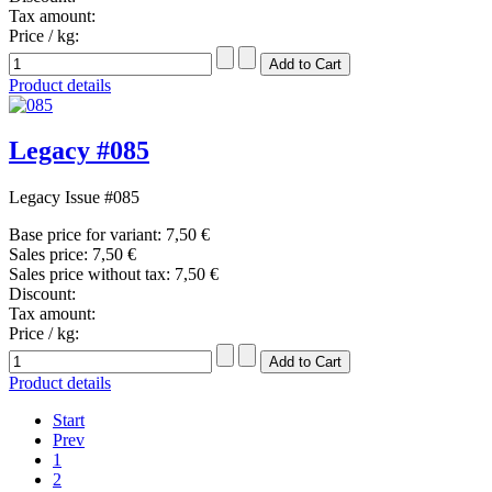
Tax amount:
Price / kg:
Product details
Legacy #085
Legacy Issue #085
Base price for variant:
7,50 €
Sales price:
7,50 €
Sales price without tax:
7,50 €
Discount:
Tax amount:
Price / kg:
Product details
Start
Prev
1
2