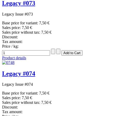
Legacy #073
Legacy Issue #073
Base price for variant:
7,50 €
Sales price:
7,50 €
Sales price without tax:
7,50 €
Discount:
Tax amount:
Price / kg:
Product details
Legacy #074
Legacy Issue #074
Base price for variant:
7,50 €
Sales price:
7,50 €
Sales price without tax:
7,50 €
Discount:
Tax amount: