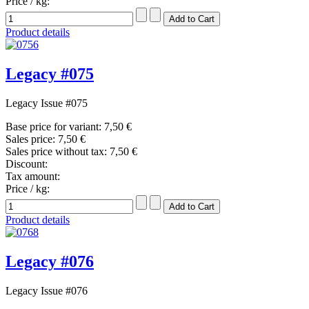
Price / kg:
Product details
Legacy #075
Legacy Issue #075
Base price for variant:
7,50 €
Sales price:
7,50 €
Sales price without tax:
7,50 €
Discount:
Tax amount:
Price / kg:
Product details
Legacy #076
Legacy Issue #076