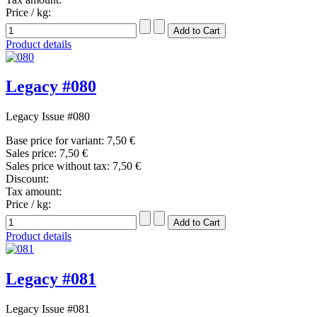
Price / kg:
Product details
Legacy #080
Legacy Issue #080
Base price for variant:
7,50 €
Sales price:
7,50 €
Sales price without tax:
7,50 €
Discount:
Tax amount:
Price / kg:
Product details
Legacy #081
Legacy Issue #081