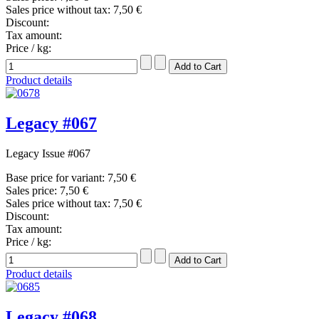
Sales price without tax:
7,50 €
Discount:
Tax amount:
Price / kg:
Product details
Legacy #067
Legacy Issue #067
Base price for variant:
7,50 €
Sales price:
7,50 €
Sales price without tax:
7,50 €
Discount:
Tax amount:
Price / kg:
Product details
Legacy #068