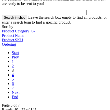
are ready to be sent to you!
Leave the search box empty to find all products, or
enter a search term to find a specific product.
Sort by
Product Category +/-
Product Name
Product SKU
Ordering
Start
Prev
1
2
3
4
5
6
7
Next
End
Page 3 of 7
Results 49 - 72 of 145