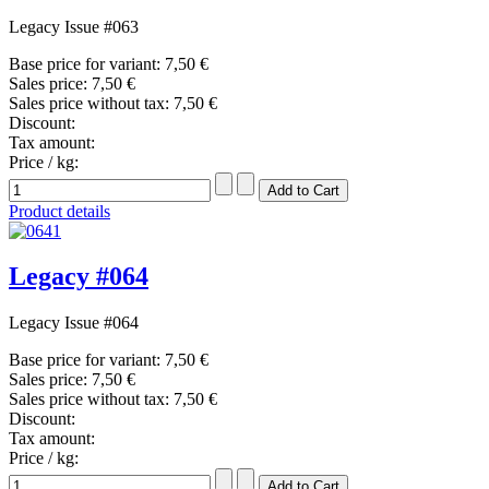
Legacy Issue #063
Base price for variant:
7,50 €
Sales price:
7,50 €
Sales price without tax:
7,50 €
Discount:
Tax amount:
Price / kg:
Product details
Legacy #064
Legacy Issue #064
Base price for variant:
7,50 €
Sales price:
7,50 €
Sales price without tax:
7,50 €
Discount:
Tax amount:
Price / kg: