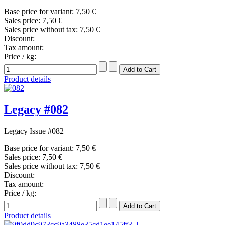
Base price for variant:
7,50 €
Sales price:
7,50 €
Sales price without tax:
7,50 €
Discount:
Tax amount:
Price / kg:
Product details
Legacy #082
Legacy Issue #082
Base price for variant:
7,50 €
Sales price:
7,50 €
Sales price without tax:
7,50 €
Discount:
Tax amount:
Price / kg:
Product details