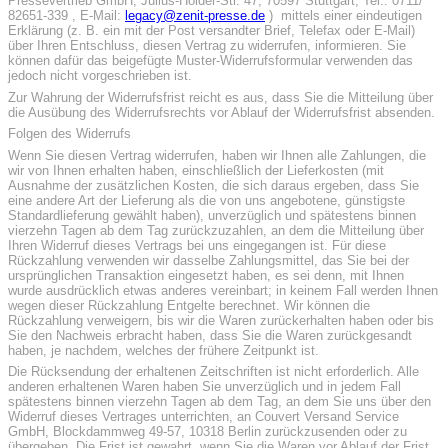
Pressevertrieb GmbH, Julius-Hölder-Str. 47, 70597 Stuttgart, Tel.: 0711/
82651-339 , E-Mail:
legacy@zenit-presse.de
) mittels einer eindeutigen
Erklärung (z. B. ein mit der Post versandter Brief, Telefax oder E-Mail)
über Ihren Entschluss, diesen Vertrag zu widerrufen, informieren. Sie
können dafür das beigefügte Muster-Widerrufsformular verwenden das
jedoch nicht vorgeschrieben ist.
Zur Wahrung der Widerrufsfrist reicht es aus, dass Sie die Mitteilung über
die Ausübung des Widerrufsrechts vor Ablauf der Widerrufsfrist absenden.
Folgen des Widerrufs
Wenn Sie diesen Vertrag widerrufen, haben wir Ihnen alle Zahlungen, die
wir von Ihnen erhalten haben, einschließlich der Lieferkosten (mit
Ausnahme der zusätzlichen Kosten, die sich daraus ergeben, dass Sie
eine andere Art der Lieferung als die von uns angebotene, günstigste
Standardlieferung gewählt haben), unverzüglich und spätestens binnen
vierzehn Tagen ab dem Tag zurückzuzahlen, an dem die Mitteilung über
Ihren Widerruf dieses Vertrags bei uns eingegangen ist. Für diese
Rückzahlung verwenden wir dasselbe Zahlungsmittel, das Sie bei der
ursprünglichen Transaktion eingesetzt haben, es sei denn, mit Ihnen
wurde ausdrücklich etwas anderes vereinbart; in keinem Fall werden Ihnen
wegen dieser Rückzahlung Entgelte berechnet. Wir können die
Rückzahlung verweigern, bis wir die Waren zurückerhalten haben oder bis
Sie den Nachweis erbracht haben, dass Sie die Waren zurückgesandt
haben, je nachdem, welches der frühere Zeitpunkt ist.
Die Rücksendung der erhaltenen Zeitschriften ist nicht erforderlich. Alle
anderen erhaltenen Waren haben Sie unverzüglich und in jedem Fall
spätestens binnen vierzehn Tagen ab dem Tag, an dem Sie uns über den
Widerruf dieses Vertrages unterrichten, an Couvert Versand Service
GmbH, Blockdammweg 49-57, 10318 Berlin zurückzusenden oder zu
übergeben. Die Frist ist gewahrt, wenn Sie die Waren vor Ablauf der Frist