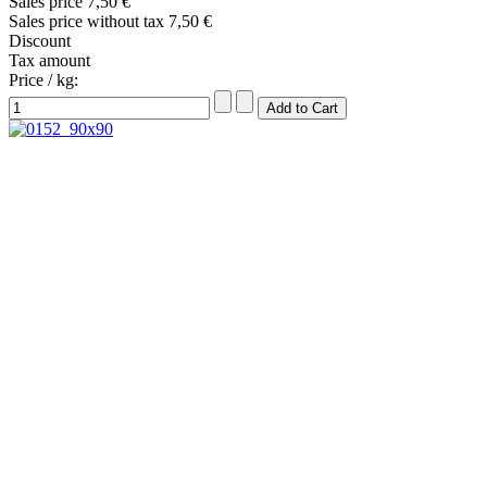
Sales price
7,50 €
Sales price without tax
7,50 €
Discount
Tax amount
Price / kg: