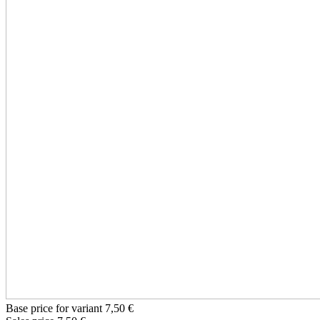
Base price for variant
7,50 €