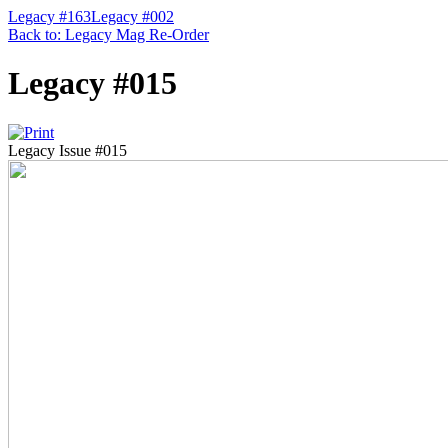
Legacy #163
Legacy #002
Back to: Legacy Mag Re-Order
Legacy #015
Legacy Issue #015