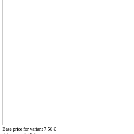
Base price for variant
7,50 €