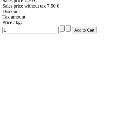
Sales price
7,50 €
Sales price without tax
7,50 €
Discount
Tax amount
Price / kg: