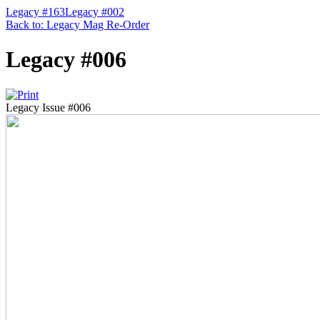
Legacy #163
Legacy #002
Back to: Legacy Mag Re-Order
Legacy #006
Legacy Issue #006