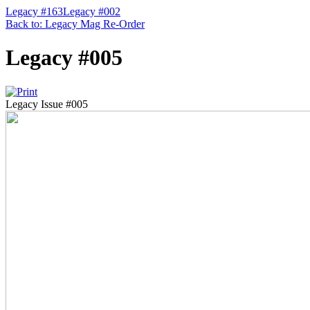
Legacy #163
Legacy #002
Back to: Legacy Mag Re-Order
Legacy #005
Legacy Issue #005