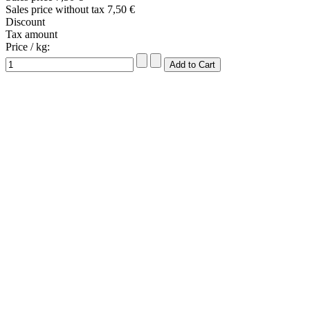
Sales price without tax
7,50 €
Discount
Tax amount
Price / kg: