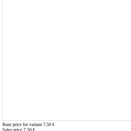
Base price for variant
7,50 €
Sales price
7,50 €